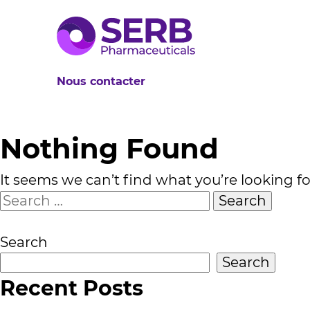
Nous contacter
Nothing Found
It seems we can’t find what you’re looking f
Search
for:
Search
Search
Recent Posts