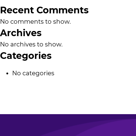
Recent Comments
No comments to show.
Archives
No archives to show.
Categories
No categories