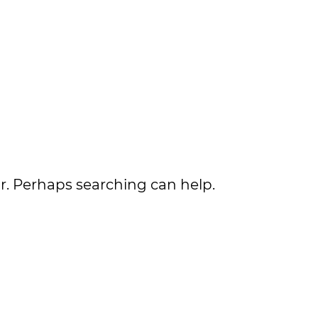
or. Perhaps searching can help.