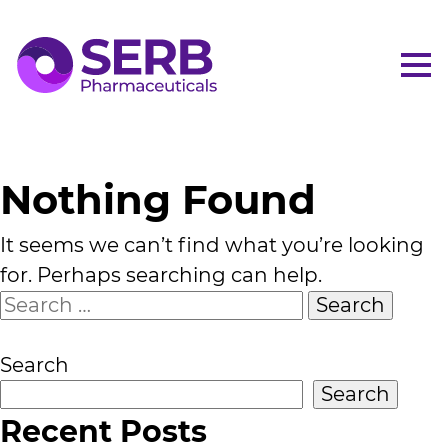
Me
Nothing Found
It seems we can’t find what you’re looking
for. Perhaps searching can help.
Search
for:
Search
Search
Recent Posts