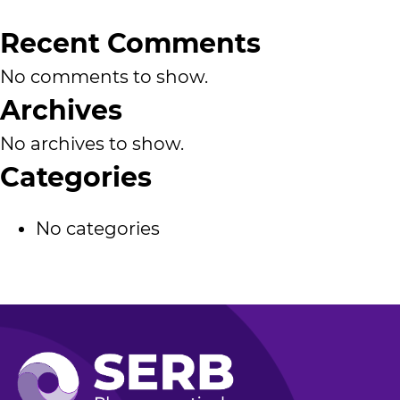
Recent Comments
No comments to show.
Archives
No archives to show.
Categories
No categories