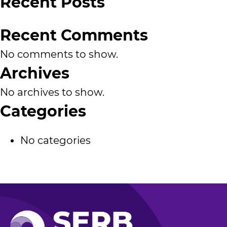
Recent Posts
Recent Comments
No comments to show.
Archives
No archives to show.
Categories
No categories