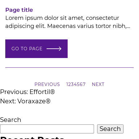
molestie
Page title
Lorem ipsum dolor sit amet, consectetur
adipiscing elit. Maecenas varius tortor nibh,
sit amet tempor nibh finibus et. Aenean eu
enim jhendrerit molestie Lorem ipsum dolor
GO TO PAGE
sit amet, consectetur adipiscing elit.
Maecenas varius tortor nibh, sit amet tempor
nibh finibus et. Aenean eu enim jhendrerit
molestie
PREVIOUS
1
2
3
4
5
6
7
NEXT
Post
Previous:
Effortil®
Next:
Voraxaze®
navigation
Search
Search