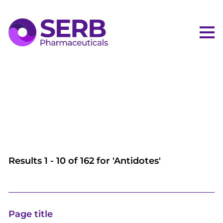
Me
Results
1
-
10
of
162
for '
Antidotes
'
Page title